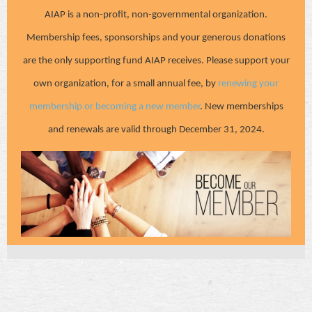
AIAP is a non-profit, non-governmental organization.
Membership fees, sponsorships and your generous donations
are the only supporting fund AIAP receives. Please support your
own organization, for a small annual fee, by
renewing your
membership or becoming a new member
. New memberships
and renewals are valid through December 31, 2024.