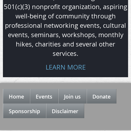
501(c)(3) nonprofit organization, aspiring
well-being of community through
professional networking events, cultural
events, seminars, workshops, monthly
hikes, charities and several other
services.
LEARN MORE
Home
Events
Join us
Donate
Sponsorship
Disclaimer