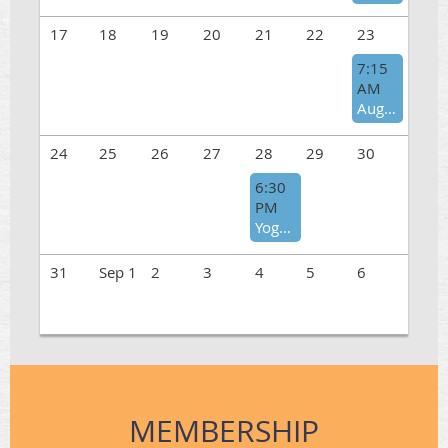
17
18
19
20
21
22
23
7:15
AM
August Hike at Torrey Pines
24
25
26
27
28
29
30
6:30
PM
Yoga in Nature - August
31
Sep 1
2
3
4
5
6
MEMBERSHIP