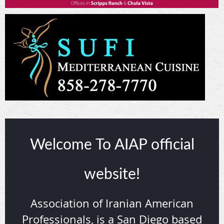
Welcome To AIAP official
website!
Association of Iranian American
Professionals, is a San Diego based