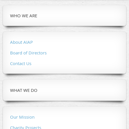
WHO WE ARE
About AIAP
Board of Directors
Contact Us
WHAT WE DO
Our Mission
Charity Projects