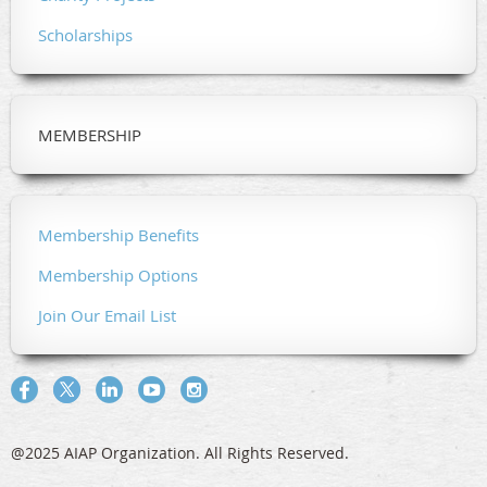
Scholarships
MEMBERSHIP
Membership Benefits
Membership Options
Join Our Email List
@2025 AIAP Organization. All Rights Reserved.