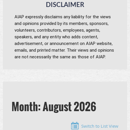
DISCLAIMER
AIAP expressly disclaims any liability for the views
and opinions provided by its members, sponsors,
volunteers, contributors, employees,
agents,
speakers, and any entity who adds content,
advertisement, or announcement on AIAP website,
emails, and printed matter. Their views and opinions
are not necessarily the same as those of AIAP.
Month: August 2026
Switch to List View