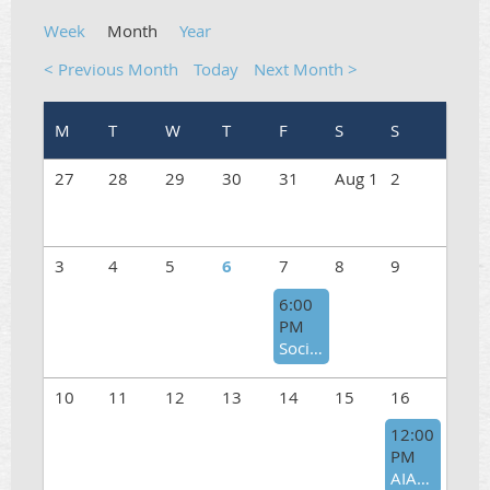
Week
Month
Year
< Previous Month
Today
Next Month >
27
28
29
30
31
Aug 1
2
3
4
5
6
7
8
9
6:00
PM
Social Gathering at Bistro Kabab in Carlsbad
10
11
12
13
14
15
16
12:00
PM
AIAP Annual Picnic 2026