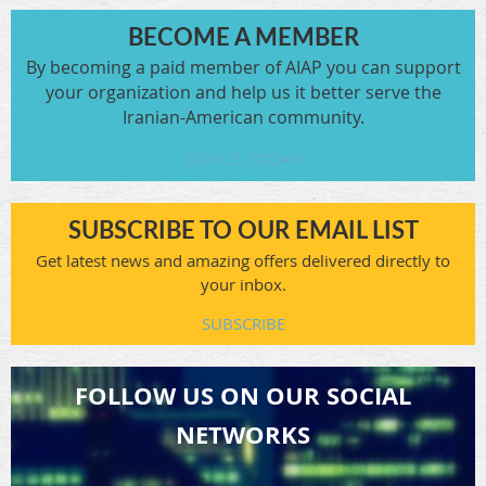
BECOME A MEMBER
By becoming a paid member of AIAP you can support
your organization and help us it better serve the
Iranian-American community.
JOIN US TODAY!
SUBSCRIBE TO OUR EMAIL LIST
Get latest news and amazing offers delivered directly to
your inbox.
SUBSCRIBE
FOLLOW US ON OUR SOCIAL
NETWORKS