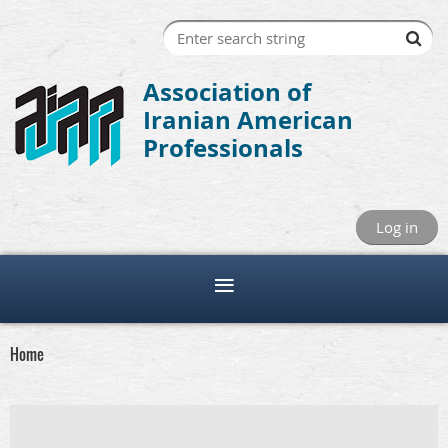
Association of
Iranian American
Professionals
Log in
Home