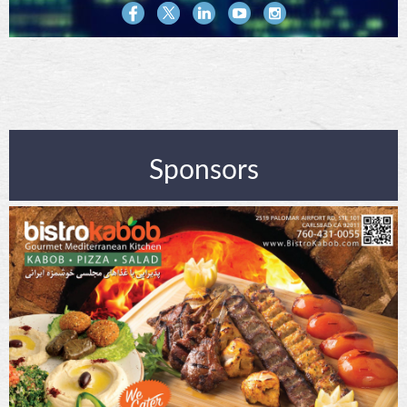
Sponsors