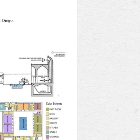
n Diego.