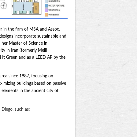
er in the firm of MSA and Assoc.
 designs incorporate sustainable and
d her Master of Science in
y in Iran (formerly Melli
ild It Green and as a LEED AP by the
 area since 1987, focusing on
ximizing buildings based on passive
 elements in the ancient city of
 Diego, such as: