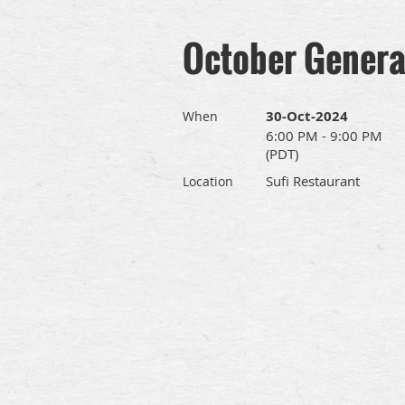
October Genera
30-Oct-2024
When
6:00 PM - 9:00 PM
(PDT)
Sufi Restaurant
Location