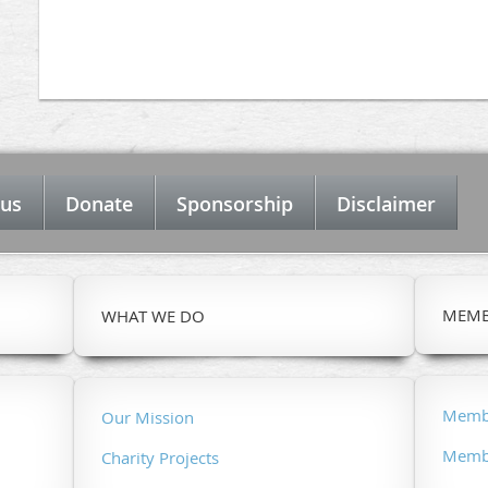
 us
Donate
Sponsorship
Disclaimer
MEMB
WHAT WE DO
Membe
Our Mission
Membe
Charity Projects