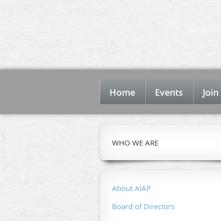
Home
Events
Join
WHO WE ARE
About AIAP
Board of Directors