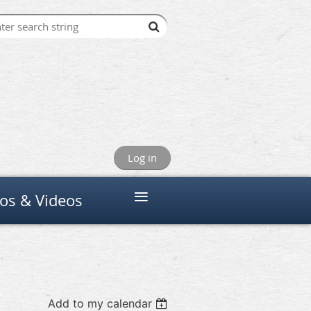
Log in
≡
os & Videos
Add to my calendar