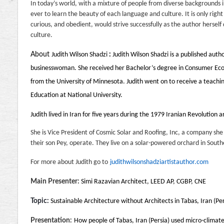
In today’s world, with a mixture of people from diverse backgrounds i
ever to learn the beauty of each language and culture. It is only righ
curious, and obedient, would strive successfully as the author herself 
culture.
About
Judith Wilson Shadzi
:
Judith Wilson Shadzi is a published auth
businesswoman. She received her Bachelor’s degree in Consumer Econ
from the University of Minnesota. Judith went on to receive a teachi
Education at National University.
Judith lived in Iran for five years during the 1979 Iranian Revolution a
She is Vice President of Cosmic Solar and Roofing, Inc, a company 
their son Pey, operate. They live on a solar-powered orchard in South
For more about Judith go to
judithwilsonshadziartistauthor.com
Main Presenter:
Simi Razavian Architect, LEED AP, CGBP, CNE
Topic:
Sustainable Architecture without Architects in Tabas, Iran (Per
Presentation:
How people of Tabas, Iran (Persia) used micro-climat