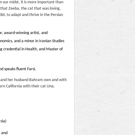
n our midst, it is more important than
t that Zeeba, the cat that was loving,
did, to adapt and thrive in the Persian
or, award-winning artist, and
omics, and a minor in Iranian Studies
ng credential in Health, and Master of
nd speaks fluent Farsi.
she and her husband Bahram own and with
ern California with their cat Una.
sia)
e and