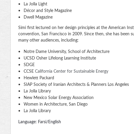
La Jolla Light
Décor and Style Magazine
Dwell Magazine
Simi first lectured on her design principles at the American Inst
convention, San Francisco in 2009. Since then, she has been s
many other audiences, including:
Notre Dame University, School of Architecture
UCSD Osher Lifelong Learning Institute
SDGE
CCSE
California Center for Sustainable Energy
Hewlett Packard
SIAP Society of Iranian Architects & Planners Los Angeles
La Jolla Library
New Mexico Solar Energy Association
Women in Architecture, San Diego
La Jolla Library
Language: Farsi/English