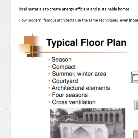
local materials to create energy-efficient and sustainable homes.
How modern, famous architects use the same techniques, even in Sa