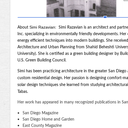
Simi Razavian
About
:
Simi Razavian is an architect and partn
Inc. specializing in environmentally friendly developments. Her
energy efficient techniques into modern buildings. She receive
Architecture and Urban Planning from Shahid Beheshti Universit
University). She is certified as a green building designer by Bu
U.S. Green Building Council.
Simi has been practicing architecture in the greater San Diego
custom residential design. Her passion is designing comfort-ma
solar design techniques she learned from studying architectural
Tabas.
Her work has appeared in many recognized publications in San
San Diego Magazine
San Diego Home and Garden
East County Magazine