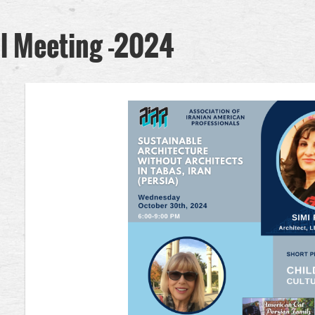
l Meeting -2024