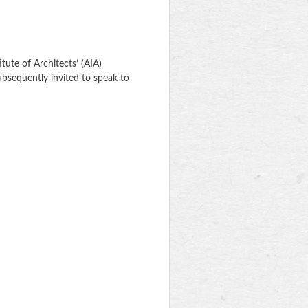
itute of Architects’ (AIA)
ubsequently invited to speak to