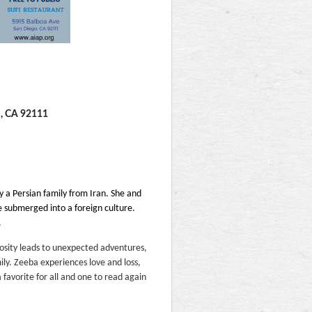
D, CA 92111
y a Persian family from Iran. She and
are submerged into a foreign culture.
.
iosity leads to unexpected adventures,
ily. Zeeba experiences love and loss,
 a favorite for all and one to read again