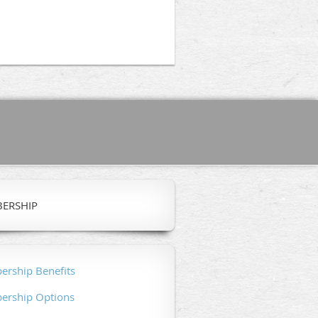
ERSHIP
rship Benefits
rship Options