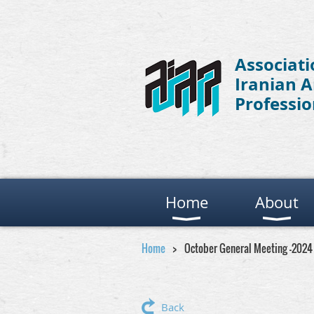
Associati
Iranian 
Professio
Home
About
Home
October General Meeting -2024
Back