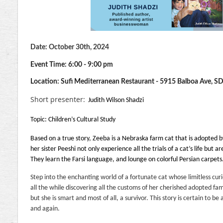
D
ate: October 30th, 2024
Event Time: 6:00 - 9:00 pm
Location: Sufi Mediterranean Restaurant -
5915 Balboa Ave, S
Short presenter:
Judith Wilson Shadzi
Topic: Children’s Cultural Study
Based on a true story, Zeeba is a Nebraska farm cat that is adopted b
her sister Peeshi not only experience all the trials of a cat’s life but 
They learn the Farsi language, and lounge on colorful Persian carpets
Step into the enchanting world of a fortunate cat whose limitless cur
all the while discovering all the customs of her cherished adopted fam
but she is smart and most of all, a survivor. This story is certain to be
and again.