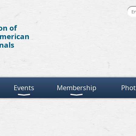
on of
American
nals
Events
Membership
Phot