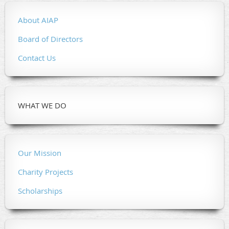
About AIAP
Board of Directors
Contact Us
WHAT WE DO
Our Mission
Charity Projects
Scholarships