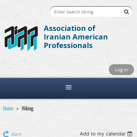
Association of
Iranian American
Professionals
Log in
Home
Hiking
Add to my calendar
Back