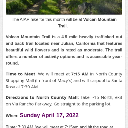
The AIAP hike for this month will be at
Volcan Mountain
Trail.
Volcan Mountain Trail is a 4.9 mile heavily trafficked out
and back trail located near Julian, California that features
beautiful wild flowers and is rated as moderate. The trail
offers a number of activity options and is accessible year-
round.
Time to Meet
: We will meet at
7:15 AM
in North County
Shopping Mall (In front of Macy's) and will carpool to Santa
Rosa at 7:30 AM.
Directions to North County Mall
: Take I-15 North, exit
on Via Rancho Parkway, Go straight to the parking lot.
Sunday April 17, 2022
When:
Time:
7:30 AM (we will meet at 7:15am and hit the road at