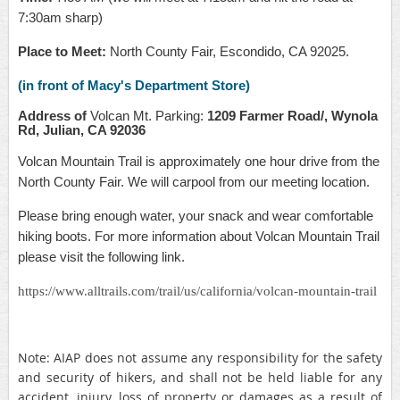
7:30am sharp)
Place to Meet:
North County Fair, Escondido, CA 92025.
(in front of Macy's Department Store)
Address of
Volcan Mt. Parking:
1209 Farmer Road/, Wynola
Rd, Julian, CA 92036
Volcan Mountain Trail is approximately one hour drive from the
North County Fair. We will carpool from our meeting location.
Please bring enough water, your snack and wear comfortable
hiking boots. For more information about Volcan Mountain Trail
please visit the following link.
https://www.alltrails.com/trail/us/california/volcan-mountain-trail
Note: AIAP does not assume any responsibility for the safety
and security of hikers, and shall not be held liable for any
accident, injury, loss of property or damages as a result of