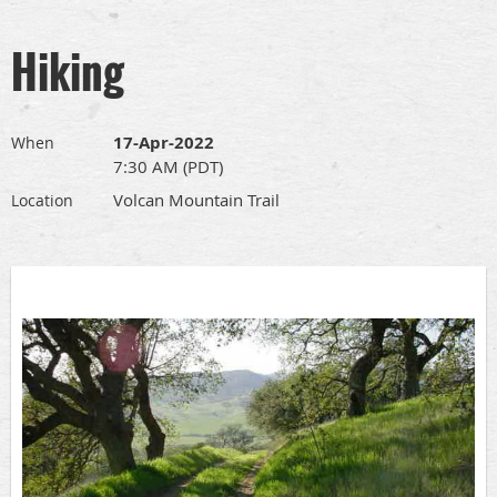
Hiking
17-Apr-2022
When
7:30 AM (PDT)
Volcan Mountain Trail
Location