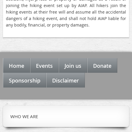
joining the hiking event set up by AIAP. All hikers join the
hiking events at their free will and assume all the accidental
dangers of a hiking event, and shall not hold AIAP liable for
any bodily, financial, or property damages.
Home
Events
Join us
Donate
Sponsorship
Disclaimer
WHO WE ARE