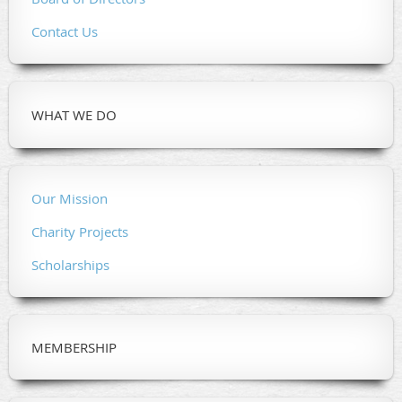
Contact Us
WHAT WE DO
Our Mission
Charity Projects
Scholarships
MEMBERSHIP