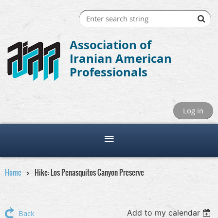
Association of
Iranian American
Professionals
Log in
Home
Hike: Los Penasquitos Canyon Preserve
Add to my calendar
Back