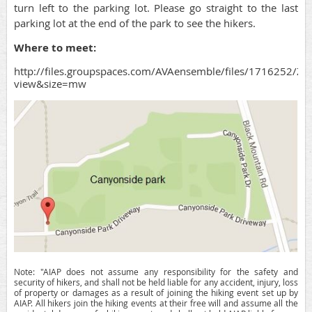
turn left to the parking lot. Please go straight to the last
parking lot at the end of the park to see the hikers.
Where to meet:
http://files.groupspaces.com/AVAensemble/files/1716252
view&size=mw
Note: "AIAP does not assume any responsibility for the safety and
security of hikers, and shall not be held liable for any accident, injury, loss
of property or damages as a result of joining the hiking event set up by
AIAP. All hikers join the hiking events at their free will and assume all the