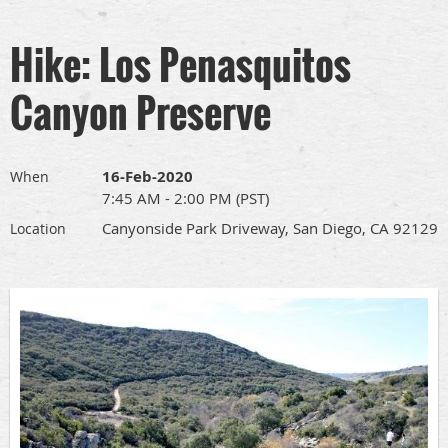
Hike: Los Penasquitos
Canyon Preserve
16-Feb-2020
When
7:45 AM - 2:00 PM (PST)
Canyonside Park Driveway, San Diego, CA 92129
Location