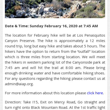
Date & Time: Sunday February 16, 2020 at 7:45 AM
The location for February hike will be at Los Penasquitos
Canyon Preserve. The hike is approximately a 12 miles
round trip, long but easy hike and takes about 5 hours. The
hikers have the option to return from the “outfall” location
which is three miles from starting location. We will meet
the hikers in western parking lot of the Canyonside park at
7:45 am and will hit the trail at 8:00 am. Please bring
enough drinking water and have comfortable hiking shoes.
For any questions regarding the hiking please contact us at
admin@aiap.org.
For more information about this location please
click here
.
Direction: Take I15, Exit on Mercy Road, Go straight and
turn right onto Black Mountain Road. At the 1st traffic light