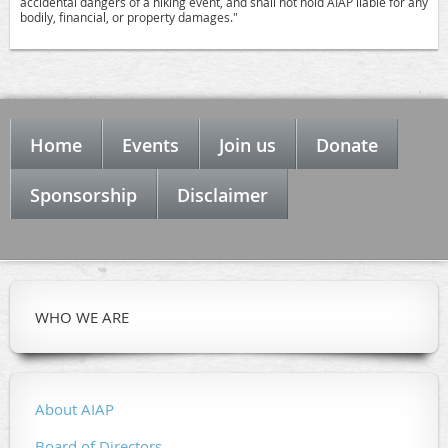
accidental dangers of a hiking event, and shall not hold AIAP liable for any
bodily, financial, or property damages."
Home
Events
Join us
Donate
Sponsorship
Disclaimer
WHO WE ARE
About AIAP
Board of Directors